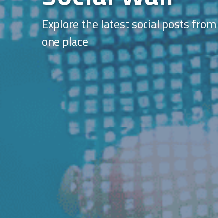
Explore the latest social posts from
one place