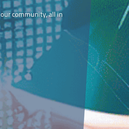
 our community, all in