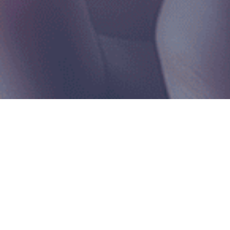
Home
|
Info Hub
>
Social Wall