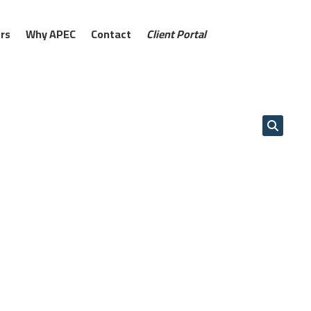
rs
Why APEC
Contact
Client Portal