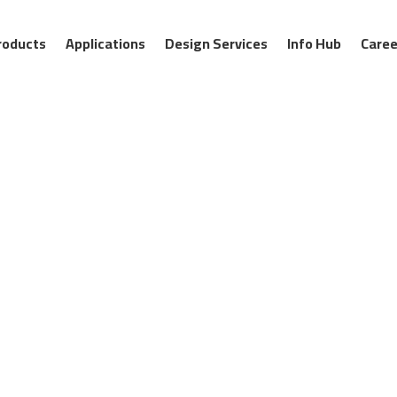
roducts
Applications
Design Services
Info Hub
Caree