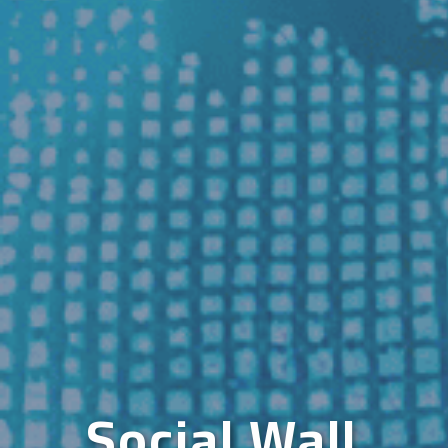
Social Wall