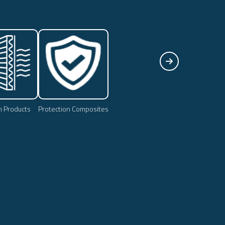
on Products
Protection Composites