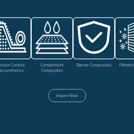
osion Control
Containment
Barrier Composites
Filtrati
eosynthetics
Composites
Inquire Now