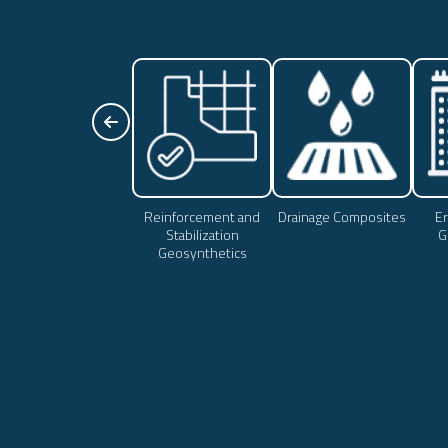
Reinforcement and
Drainage Composites
Er
Stabilization
G
Geosynthetics