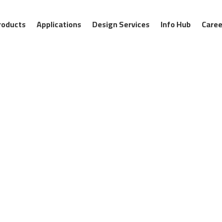
roducts
Applications
Design Services
Info Hub
Caree
APEC geosynthetic composite
solutions for hydraulic enginee
canals to dams, levees, and 
watertight containment, super
ons
protection. By replacing bulky 