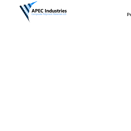
P
Hydraulic
Applicati