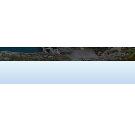
ure long-term resilience in the most
 environments.