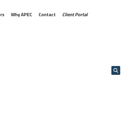
rs
Why APEC
Contact
Client Portal
s deliver smart, high-performance
ring structures. From reservoirs and
coastal works, our systems provide
ior drainage, and powerful erosion
traditional methods, they cut costs,