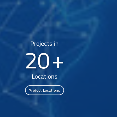
Projects in
20
Locations
Project Locations