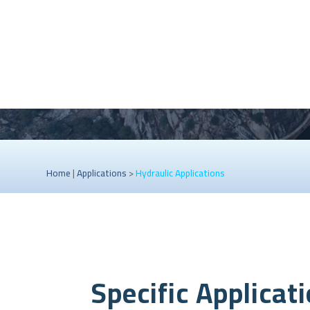
Home
|
Applications
>
Hydraulic Applications
Specific Applicat