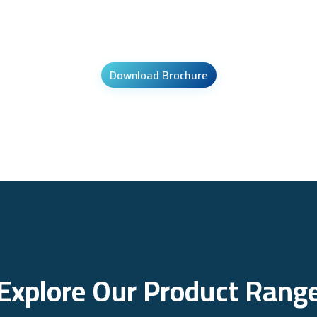
Download Brochure
Explore Our Product Rang