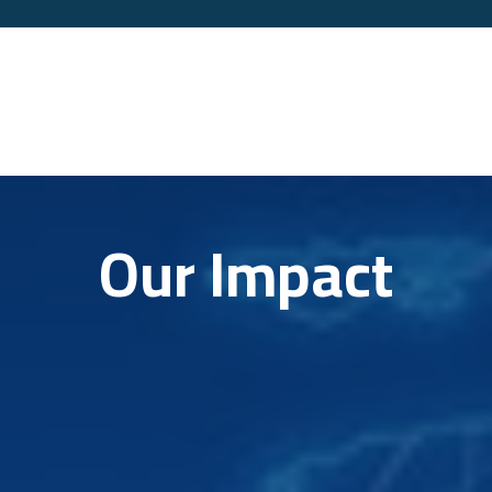
Our Impact