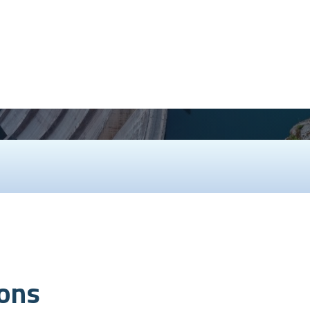
speed up construction, and ens
demanding
ions