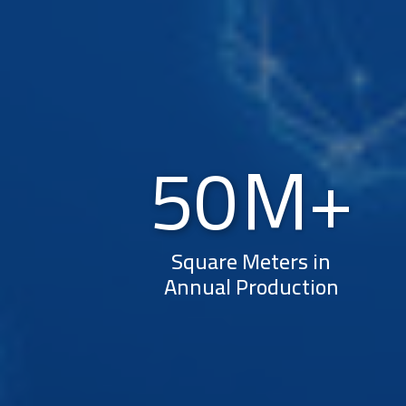
50
Square Meters in
Annual Production