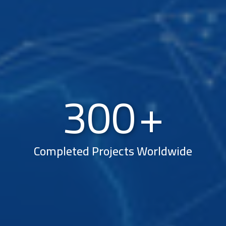
300
Completed Projects Worldwide