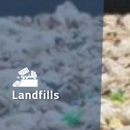
Landfills