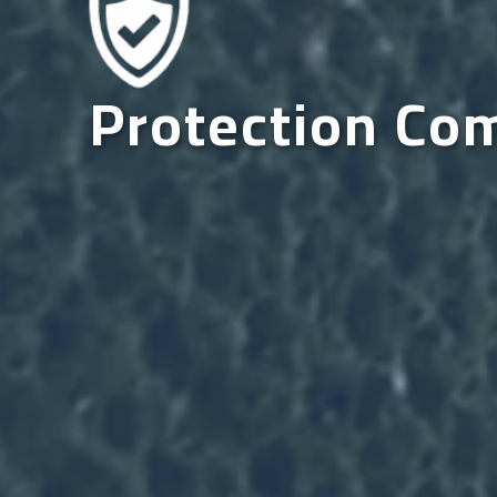
Protection Co