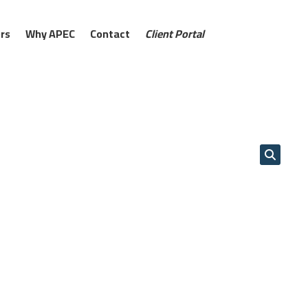
rs
Why APEC
Contact
Client Portal