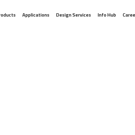
roducts
Applications
Design Services
Info Hub
Caree