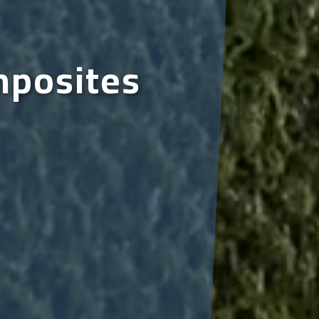
mposites