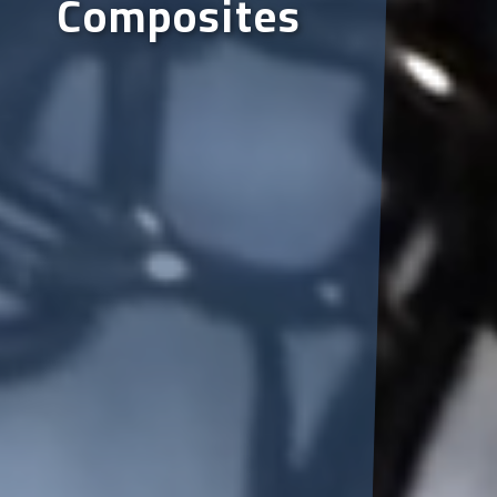
Composites