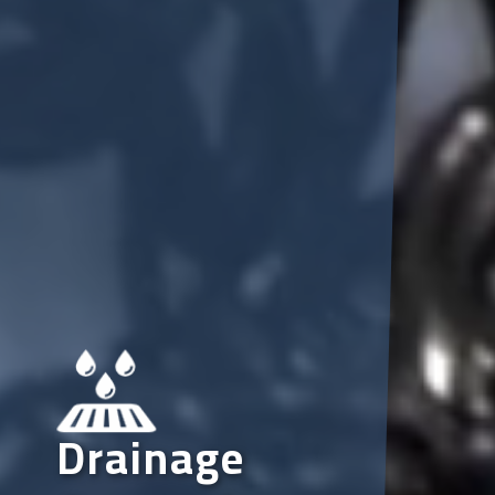
Drainage