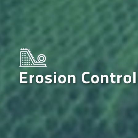
Erosion Control