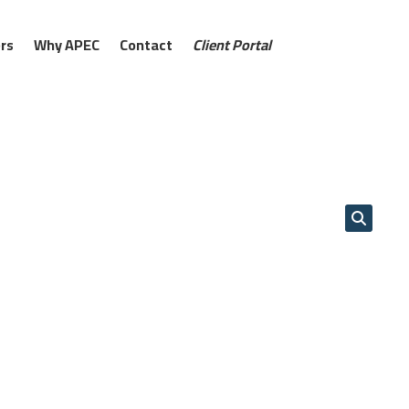
rs
Why APEC
Contact
Client Portal