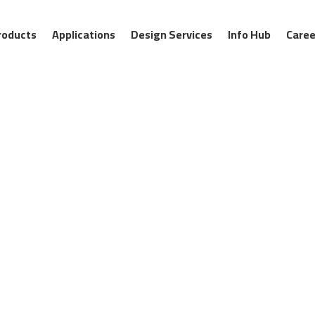
roducts
Applications
Design Services
Info Hub
Caree