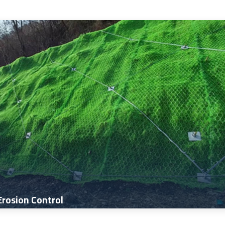
Erosion Control