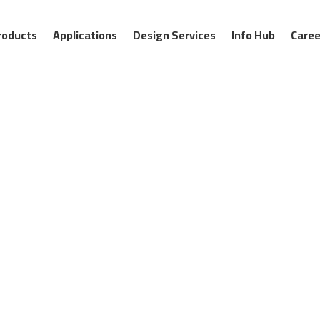
roducts
Applications
Design Services
Info Hub
Caree
ontrol