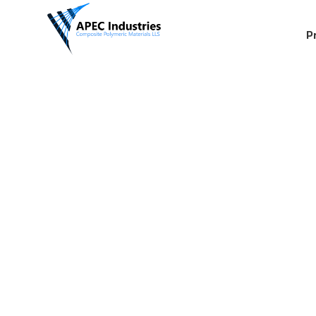
P
Erosion C