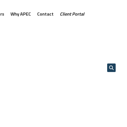
rs
Why APEC
Contact
Client Portal