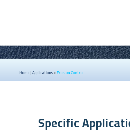
Home
|
Applications
>
Erosion Control
Specific Applicat