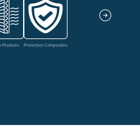
on Products
Protection Composites