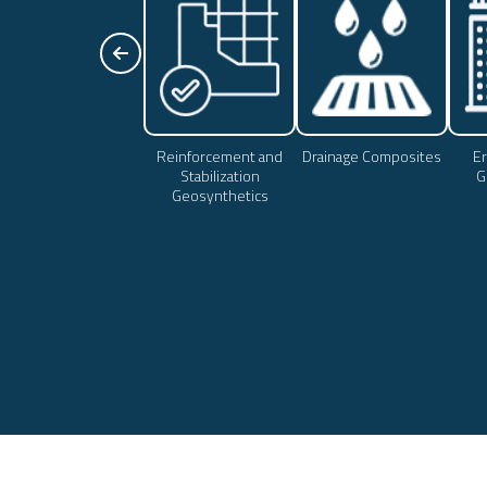
Reinforcement and
Drainage Composites
Er
Stabilization
G
Geosynthetics