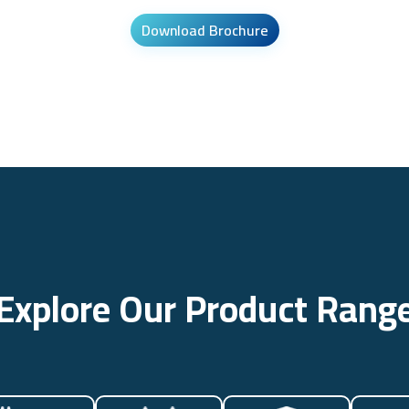
Download Brochure
Explore Our Product Rang