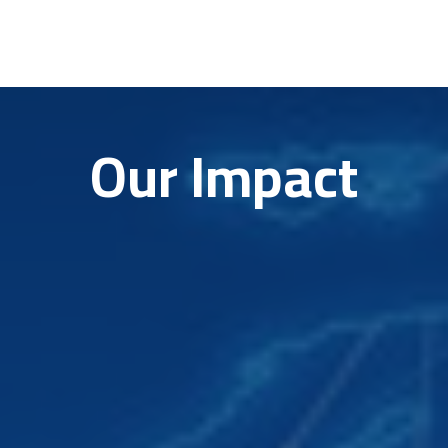
Our Impact