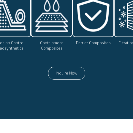
osion Control
Containment
Barrier Composites
Filtrati
eosynthetics
Composites
Inquire Now