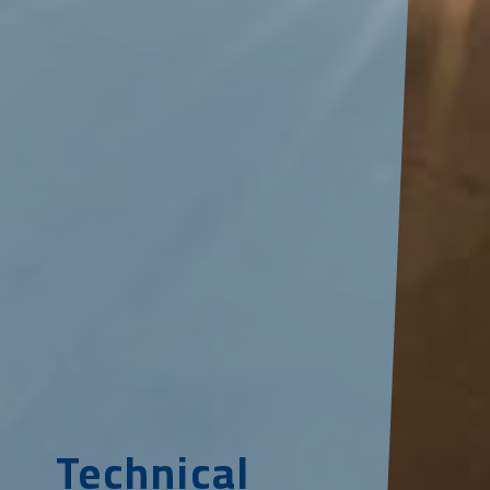
Technical