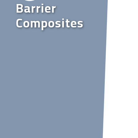
Barrier
Composites