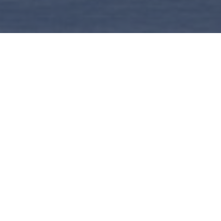
Home
|
Design Services
>
Booking a Meeting
AUGUST
202
MO
TU
WE
TH
FR
27
28
29
30
31
3
4
5
6
7