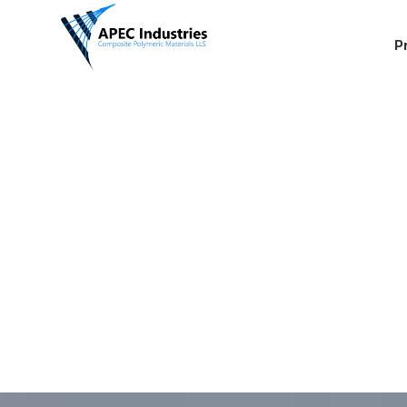
P
08
03:00 PM
04:00 PM
05:00 PM