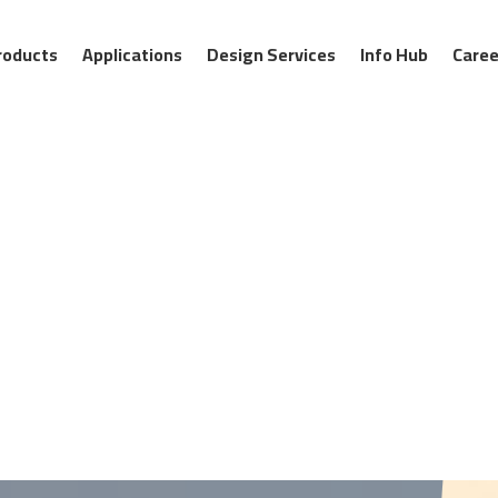
roducts
Applications
Design Services
Info Hub
Caree
:00 AM
09:00 AM
10:00 AM
11:00 