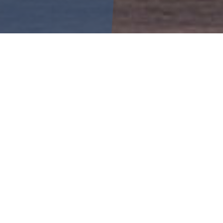
6
Your Name
Your Email
SA
SU
1
2
Your Contact Number
8
9