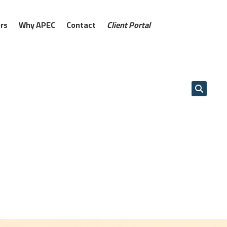
rs
Why APEC
Contact
Client Portal
AM
12:00 PM
01:00 PM
02:00 PM