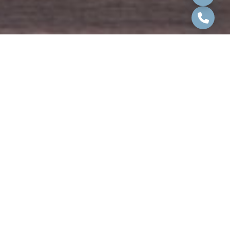
Our team is ready to assist