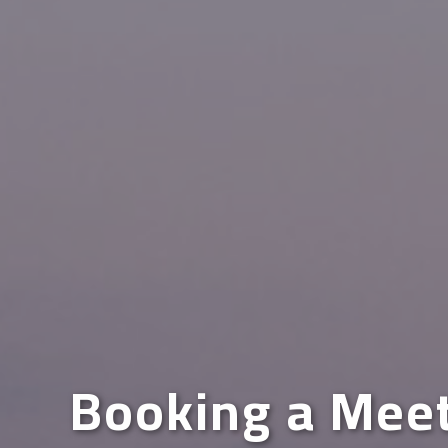
Booking a Mee